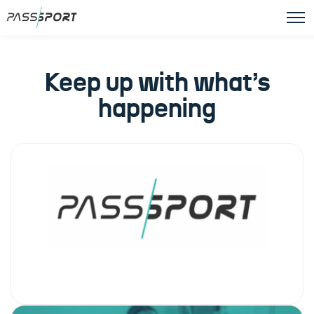
Keep up with what’s
happening