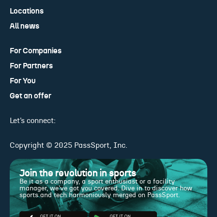
Locations
All news
For Companies
For Partners
For You
Get an offer
Let’s connect:
Copyright © 2025 PassSport, Inc.
Join the revolution in sports
Be it as a company, a sport enthusiast or a facility
manager, we've got you covered. Dive in to discover how
sports and tech harmoniously merged on PassSport.