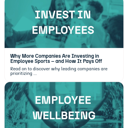
Why More Companies Are Investing in
Employee Sports – and How It Pays Off
Read on to discover why leading companies are
prioritizing ...