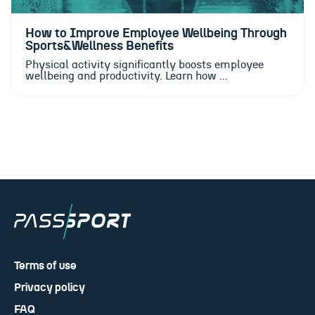
How to Improve Employee Wellbeing Through
Sports&Wellness Benefits
Physical activity significantly boosts employee
wellbeing and productivity. Learn how ...
Terms of use
Privacy policy
FAQ