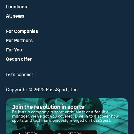
Locations
All news
For Companies
For Partners
For You
Get an offer
Let’s connect:
Copyright © 2025 PassSport, Inc.
Join the revolution in sports
Be it as a company, a sport enthusiast or a facility
manager, we've got you covered. Dive in to discover how
sports and tech harmoniously merged on PassSport.