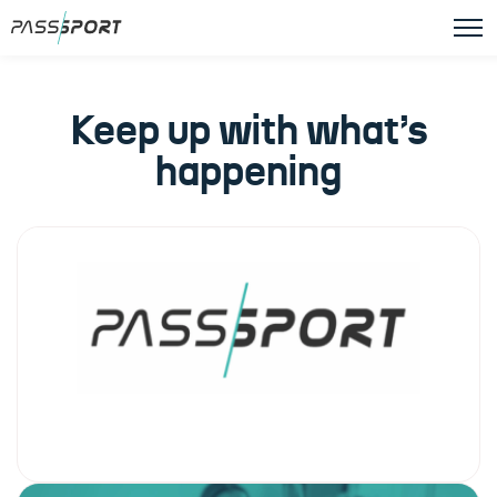
Keep up with what’s
happening