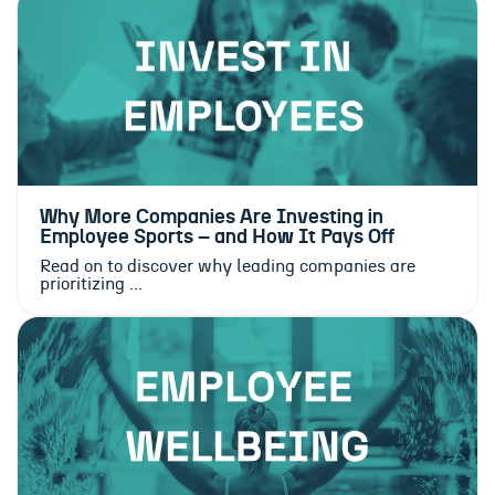
Why More Companies Are Investing in
Employee Sports – and How It Pays Off
Read on to discover why leading companies are
prioritizing ...