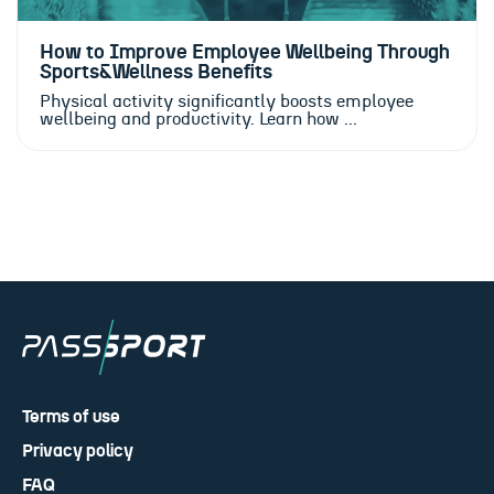
How to Improve Employee Wellbeing Through
Sports&Wellness Benefits
Physical activity significantly boosts employee
wellbeing and productivity. Learn how ...
Terms of use
Privacy policy
FAQ